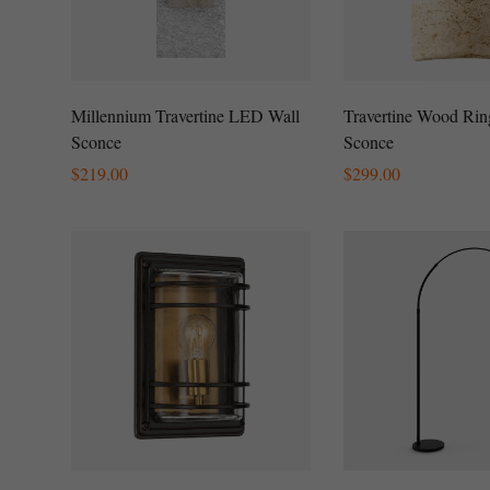
Millennium Travertine LED Wall
Travertine Wood Rin
Sconce
Sconce
Regular
$
219.00
Regular
$
299.00
Price
Price