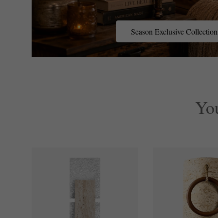
Season
Season Exclusive Collection
Exclusive
Collection
Yo