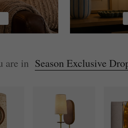
Latest
Bloom
Collection
u are in
Season Exclusive Dro