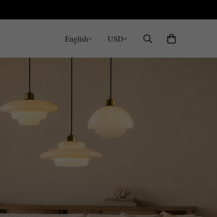
English
USD