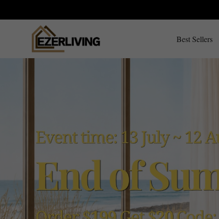
Best Sellers