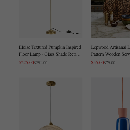
Eloise Textured Pumpkin Inspired
Lepwood Artisanal 
Floor Lamp - Glass Shade Retro
Pattern Wooden Serv
Style for Living Room
Modern Glam Charcu
$
225.00
$
55.00
$
291.00
$
79.00
Sale
Regular
Sale
Regular
for Parties
Price
Price
Price
Price