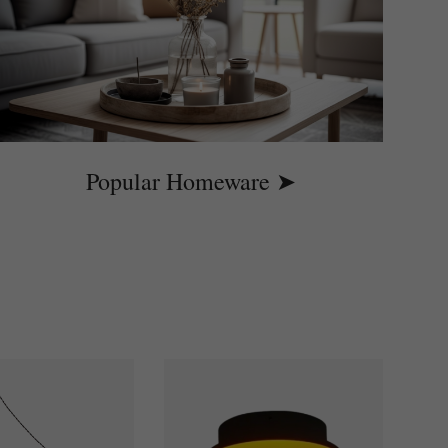
Popular Homeware ➤