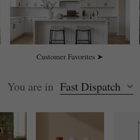
Customer Favorites ➤
You are in
Fast Dispatch