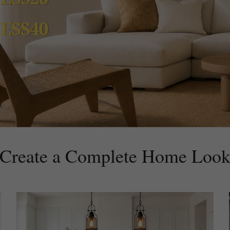
Create a Complete Home Loo