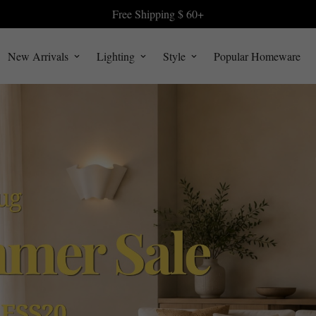
Free Shipping $ 60+
New Arrivals
Lighting
Style
Popular Homeware