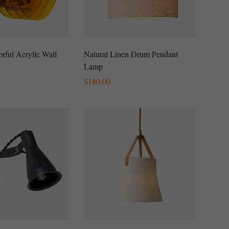
rful Acrylic Wall
Natural Linen Drum Pendant
Lamp
Regular
$
180.00
Price