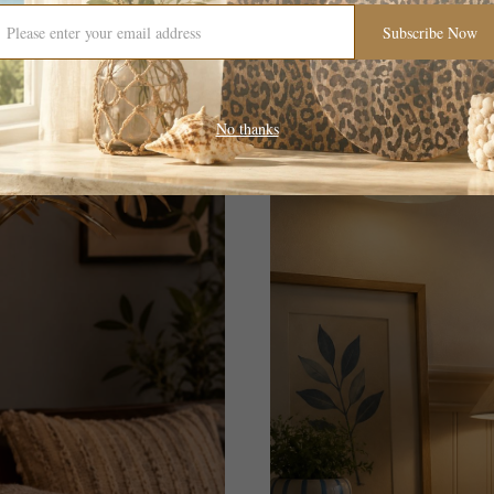
Subscribe Now
No thanks