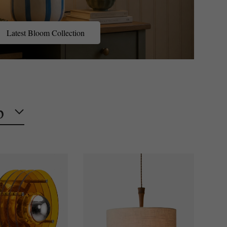
Latest Bloom Collection
p