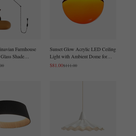
inavian Farmhouse
Sunset Glow Acrylic LED Ceiling
 Glass Shade
Light with Ambient Dome for
-In Design
Living Room and Bedroom
$
81.00
.00
$
111.00
Sale
Regular
Price
Price