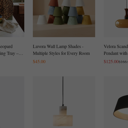
Leopard
Luvora Wall Lamp Shades -
Velora Scand
ing Tray –
Multiple Styles for Every Room
Pendant with
terie Board
Modern Plug
Regular
$
45.00
$
125.00
$
166
Sale
Regular
Price
Price
Price