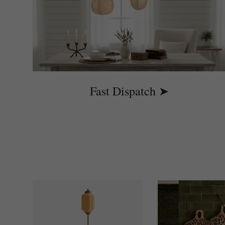
Fast Dispatch ➤