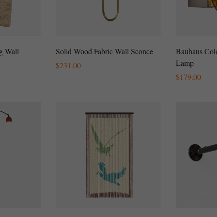
g Wall
Solid Wood Fabric Wall Sconce
Bauhaus Colo
Lamp
Regular
$
231.00
Price
Regular
$
179.00
Price